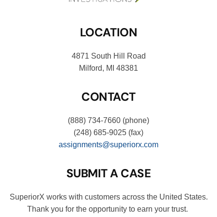
LOCATION
4871 South Hill Road
Milford, MI 48381
CONTACT
(888) 734-7660
(phone)
(248) 685-9025
(fax)
assignments@superiorx.com
SUBMIT A CASE
SuperiorX works with customers across the United States.
Thank you for the opportunity to earn your trust.