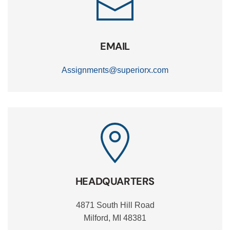
EMAIL
Assignments@superiorx.com
HEADQUARTERS
4871 South Hill Road
Milford, MI 48381