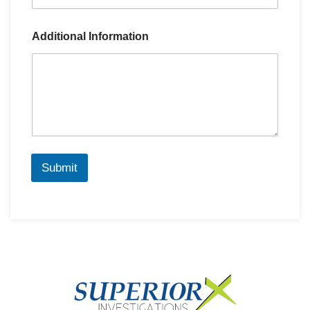
Additional Information
Submit