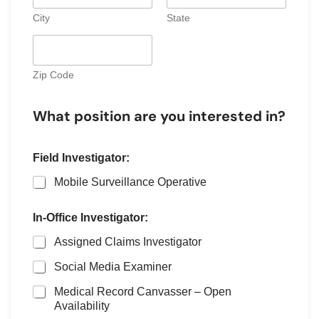
s
City
State
+
1
Zip Code
What position are you interested in?
Field Investigator:
Mobile Surveillance Operative
In-Office Investigator:
Assigned Claims Investigator
Social Media Examiner
Medical Record Canvasser – Open
Availability