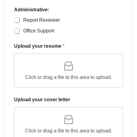
Administrative:
Report Reviewer
Office Support
Upload your resume
*
Click or drag a file to this area to upload.
Upload your cover letter
Click or drag a file to this area to upload.