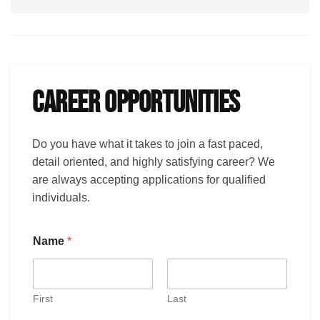
CAREER OPPORTUNITIES
Do you have what it takes to join a fast paced,
detail oriented, and highly satisfying career? We
are always accepting applications for qualified
individuals.
Name
*
First
Last