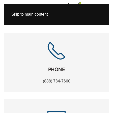
Skip to main content
PHONE
(888) 734-7660