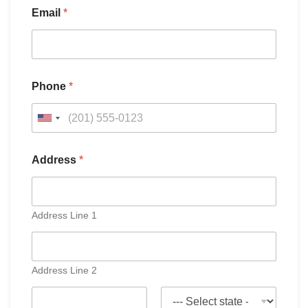
Email
*
Phone
*
U
n
i
Address
*
t
e
d
Address Line 1
S
t
a
Address Line 2
t
e